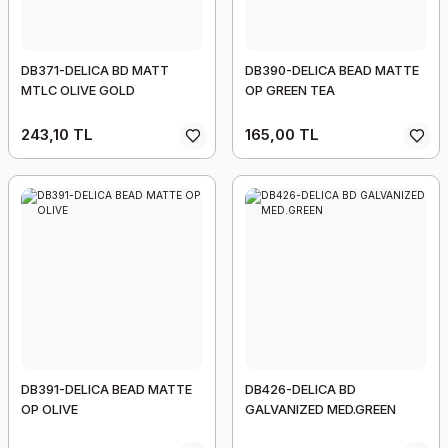
DB371-DELICA BD MATT
DB390-DELICA BEAD MATTE
MTLC OLIVE GOLD
OP GREEN TEA
243,10 TL
165,00 TL
DB391-DELICA BEAD MATTE
DB426-DELICA BD
OP OLIVE
GALVANIZED MED.GREEN