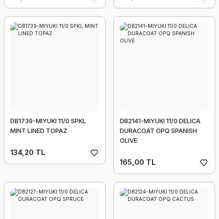
DB1739-MIYUKI 11/0 SPKL
DB2141-MIYUKI 11/0 DELICA
MINT LINED TOPAZ
DURACOAT OPQ SPANISH
OLIVE
134,20 TL
165,00 TL