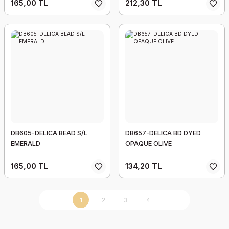
165,00 TL
212,30 TL
DB605-DELICA BEAD S/L
DB657-DELICA BD DYED
EMERALD
OPAQUE OLIVE
165,00 TL
134,20 TL
1
2
3
4