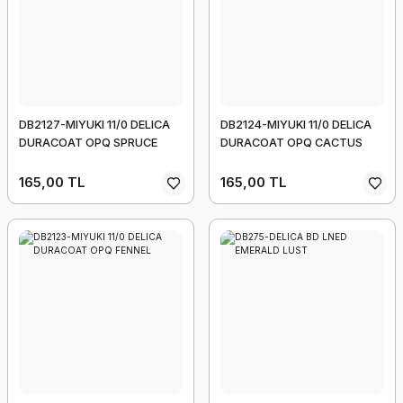
DB2127-MIYUKI 11/0 DELICA
DB2124-MIYUKI 11/0 DELICA
DURACOAT OPQ SPRUCE
DURACOAT OPQ CACTUS
165,00 TL
165,00 TL