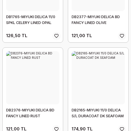
DB1765-MIYUKI DELICA 11/0
DB2377-MIYUKI DELICA BD
SPKL CELERY LINED OPAL
FANCY LINED OLIVE
126,50 TL
121,00 TL
DB2376-MIYUKI DELICA BD
DB2165-MIYUKI 11/0 DELICA
FANCY LINED RUST
S/L DURACOAT DK SEAFOAM
121,00 TL
174,90 TL