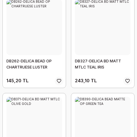
DB262-DELICA BEAD OP
DB327-DELICA BD MATT
CHARTRUESE LUSTER
MTLC TEAL IRIS
145,20 TL
243,10 TL