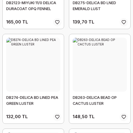
DB2123-MIYUKI 11/0 DELICA
DB275-DELICA BD LNED
DURACOAT OPQ FENNEL
EMERALD LUST
165,00 TL
139,70 TL
DB274-DELICA BD LINED PEA
DB263-DELICA BEAD OP
GREEN LUSTER
CACTUS LUSTER
132,00 TL
148,50 TL