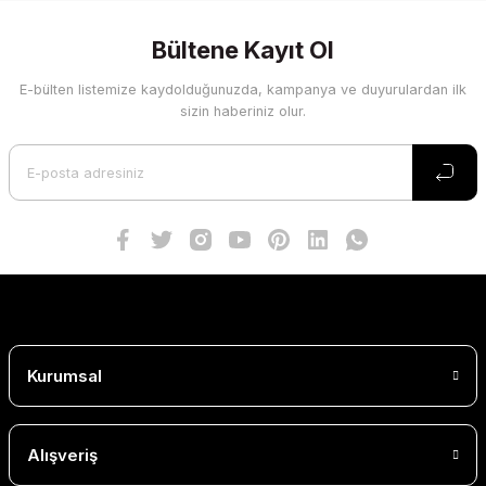
Bültene Kayıt Ol
E-bülten listemize kaydolduğunuzda, kampanya ve duyurulardan ilk
sizin haberiniz olur.
Kurumsal
Alışveriş